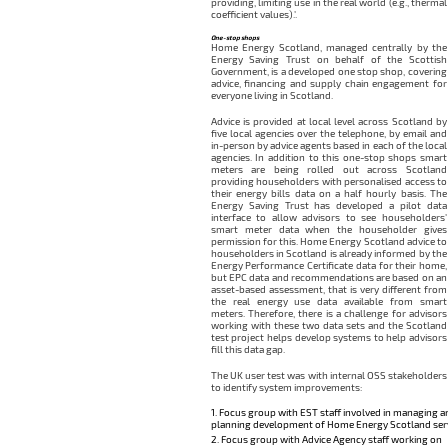
providing, limiting use in the real world (e.g., thermal
coefficient values).’.
One-stop shops
Home Energy Scotland, managed centrally by the
Energy Saving Trust on behalf of the Scottish
Government, is a developed one stop shop, covering
advice, financing and supply chain engagement for
everyone living in Scotland.
Advice is provided at local level across Scotland by
five local agencies over the telephone, by email and
in-person by advice agents based in each of the local
agencies. In addition to this one-stop shops smart
meters are being rolled out across Scotland
providing householders with personalised access to
their energy bills data on a half hourly basis. The
Energy Saving Trust has developed a pilot data
interface to allow advisors to see householders’
smart meter data when the householder gives
permission for this. Home Energy Scotland advice to
householders in Scotland is already informed by the
Energy Performance Certificate data for their home,
but EPC data and recommendations are based on an
asset-based assessment, that is very different from
the real energy use data available from smart
meters. Therefore, there is a challenge for advisors
working with these two data sets and the Scotland
test project helps develop systems to help advisors
fill this data gap.
The UK user test was with internal OSS stakeholders
to identify system improvements:
Focus group with EST staff involved in managing a
planning development of Home Energy Scotland ser
Focus group with Advice Agency staff working on