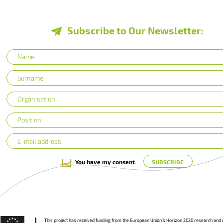
Subscribe to Our Newsletter:
You have my consent.
This project has received funding from the European Union’s Horizon 2020 research and 