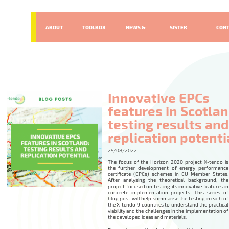
ABOUT
TOOLBOX
NEWS &
SISTER
CON
EVENTS
PROJECTS
Innovative EPCs
features in Scotlan
testing results and
replication potenti
25/08/2022
The focus of the Horizon 2020 project X-tendo is
the further development of energy performance
certificate (EPCs) schemes in EU Member States.
After analysing the theoretical background, the
project focused on testing its innovative features in
concrete implementation projects. This series of
blog post will help summarise the testing in each of
the X-tendo 9 countries to understand the practical
viability and the challenges in the implementation of
the developed ideas and materials.