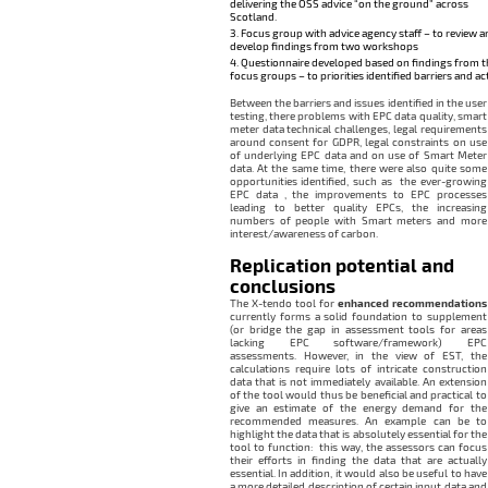
delivering the OSS advice “on the ground” across
Scotland.
Focus group with advice agency staff – to review a
develop findings from two workshops
Questionnaire developed based on findings from t
focus groups – to priorities identified barriers and ac
Between the barriers and issues identified in the user
testing, there problems with EPC data quality, smart
meter data technical challenges, legal requirements
around consent for GDPR, legal constraints on use
of underlying EPC data and on use of Smart Meter
data. At the same time, there were also quite some
opportunities identified, such as the ever-growing
EPC data , the improvements to EPC processes
leading to better quality EPCs, the increasing
numbers of people with Smart meters and more
interest/awareness of carbon.
Replication potential and
conclusions
The X-tendo tool for
enhanced recommendations
currently forms a solid foundation to supplement
(or bridge the gap in assessment tools for areas
lacking EPC software/framework) EPC
assessments. However, in the view of EST, the
calculations require lots of intricate construction
data that is not immediately available. An extension
of the tool would thus be beneficial and practical to
give an estimate of the energy demand for the
recommended measures. An example can be to
highlight the data that is absolutely essential for the
tool to function: this way, the assessors can focus
their efforts in finding the data that are actually
essential. In addition, it would also be useful to have
a more detailed description of certain input data and