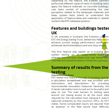
Depending on the feature, the X-tendo partners
performed different types of tests: In-building tests
apply the feature materials on concrete buildings,
user tests consist of understanding the user
perception related to the developed materials and
ideas, system tests intend to understand the
application of feature ideas and materials in related
systems like EPC database systems.
Features and buildings tested
UK
In UK, precisely in Scotland, the X-tendo’s partner
EST, the Energy Saving Trust, tested two features to
enhance current energy performance certificates:
enhanced recommendations and one-stop shops.
The first feature was tested as In-building and
system testing on 10 single-family buildings,
whereas the one-stop shops one was tested with
interview and questionnaires on three focus groups.
Summary of results from the
testing
Enhanced Recommendations
EST tested this feature through in-building testing:
a calculation spreadsheet tool was provided with
instructions and descriptions for providing
recommended renovation measures. Generally, the
X-tendo calculation tool turned out to be useful and
easy to use. The main barriers to testing were
around not having access to all the input data
required for the calculation tool, because it wasn’t
captured presently by the country’s EPCs. As EST
states, ‘Some complicated inputs are required that
an assessor in the field would have difficulty