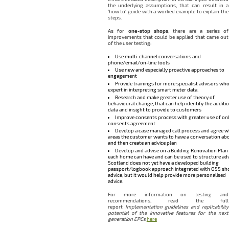
the underlying assumptions, that can result in a
‘how to‘ guide with a worked example to explain the
steps.
As for
one-stop shops
, there are a series of
improvements that could be applied that came out
of the user testing:
Use multi-channel conversations and
phone/email/on-line tools
Use new and especially proactive approaches to
engagement
Provide trainings for more specialist advisors who
expert in interpreting smart meter data.
Research and make greater use of theory of
behavioural change, that can help identify the additi
data and insight to provide to customers
Improve consents process with greater use of onl
consents agreement
Develop a case managed call process and agree w
areas the customer wants to have a conversation abo
and then create an advice plan
Develop and advise on a Building Renovation Plan
each home can have and can be used to structure adv
Scotland does not yet have a developed building
passport/logbook approach integrated with OSS sh
advice, but it would help provide more personalised
advice.
For more information on testing and
recommendations, read the full
report
Implementation guidelines and replicability
potential of the innovative features for the next
generation EPCs
here