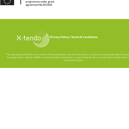
programme under grant
agreement No 845958.
Privacy Policy
Terms & Conditions
The sole responsibility for the content of this publication lies with the authors. It does not necessarily reflect the o
European Union. Neither EASME nor the European Commission is responsible for any use that may be made of the 
contained therein.