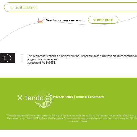
You have my consent.
This project has received funding from the European Union’s Horizon 2020 research and 
programme under grant
agreement No 845958.
Privacy Policy
Terms & Conditions
The sole responsibility for the content of this publication lies with the authors. It does not necessarily reflect the o
European Union. Neither EASME nor the European Commission is responsible for any use that may be made of the 
contained therein.