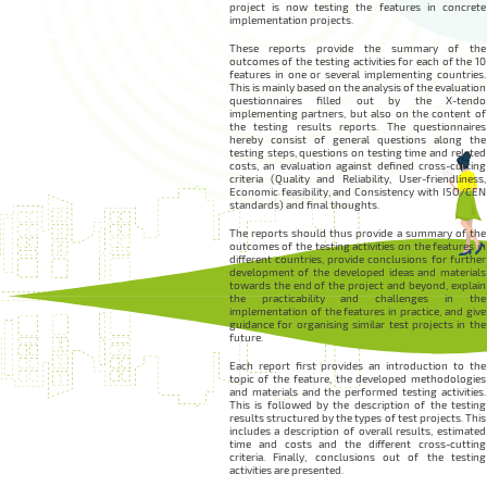
project is now testing the features in concrete
implementation projects.
These reports provide the summary of the
outcomes of the testing activities for each of the 10
features in one or several implementing countries.
This is mainly based on the analysis of the evaluation
questionnaires filled out by the X-tendo
implementing partners, but also on the content of
the testing results reports. The questionnaires
hereby consist of general questions along the
testing steps, questions on testing time and related
costs, an evaluation against defined cross-cutting
criteria (Quality and Reliability, User-friendliness,
Economic feasibility, and Consistency with ISO/CEN
standards) and final thoughts.
The reports should thus provide a summary of the
outcomes of the testing activities on the features in
different countries, provide conclusions for further
development of the developed ideas and materials
towards the end of the project and beyond, explain
the practicability and challenges in the
implementation of the features in practice, and give
guidance for organising similar test projects in the
future.
Each report first provides an introduction to the
topic of the feature, the developed methodologies
and materials and the performed testing activities.
This is followed by the description of the testing
results structured by the types of test projects. This
includes a description of overall results, estimated
time and costs and the different cross-cutting
criteria. Finally, conclusions out of the testing
activities are presented.