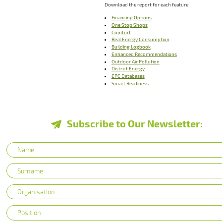
Download the report for each feature:
Financing Options
One Stop Shops
Comfort
Real Energy Consumption
Building Logbook
Enhanced Recommendations
Outdoor Air Pollution
District Energy
EPC Databases
Smart Readiness
Subscribe to Our Newsletter: