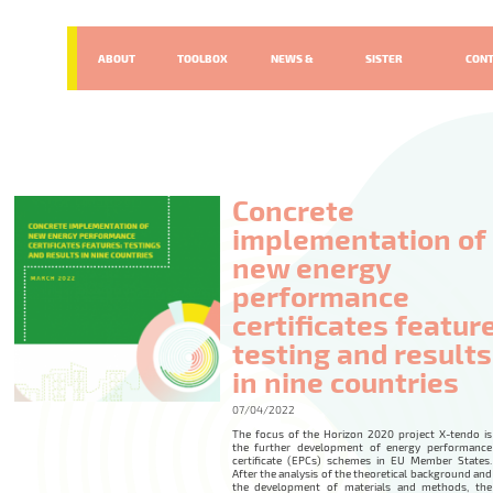
ABOUT
TOOLBOX
NEWS &
SISTER
CON
EVENTS
PROJECTS
Concrete
implementation of
new energy
performance
certificates featur
testing and results
in nine countries
07/04/2022
The focus of the Horizon 2020 project X-tendo is
the further development of energy performance
certificate (EPCs) schemes in EU Member States.
After the analysis of the theoretical background and
the development of materials and methods, the