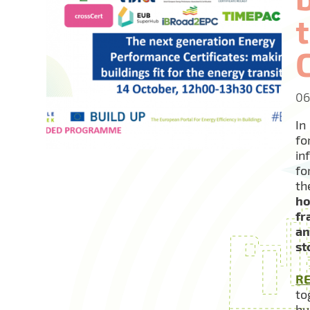
06
In
fo
in
fo
t
ho
fr
an
st
R
to
bu