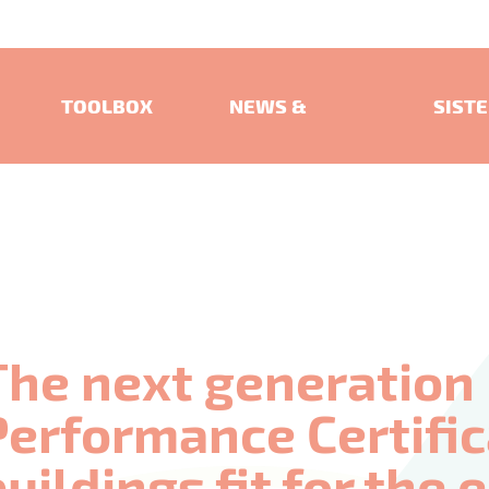
TOOLBOX
NEWS &
SIST
EVENTS
PROJ
The next generation
Performance Certifi
buildings fit for the