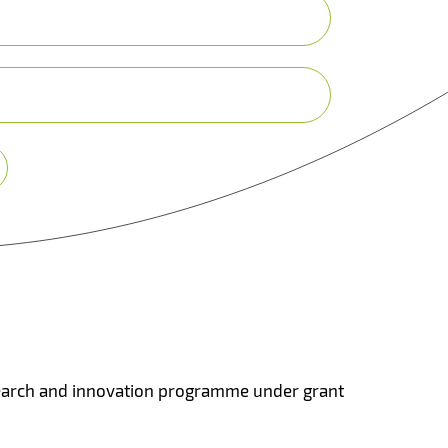
search and innovation programme under grant