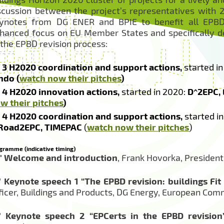
scussion between the project’s representatives with 2 
ynotes from DG ENER and BPIE to benefit all EPBD 
hanced focus on EU Member States and specifically d
 the EPBD revision process:
3 H2020 coordination and support actions,
started in
ndo (
watch now their pitches
)
4 H2020 innovation actions,
started in 2020:
D^2EPC,
w their pitches
)
4 H2020 coordination and support actions,
started in
Road2EPC, TIMEPAC
(
watch now their pitches
)
gramme (indicative timing)
′
Welcome and introduction
, Frank Hovorka, Presiden
′
Keynote speech 1 “The EPBD revision: buildings Fit 
ficer, Buildings and Products, DG Energy, European Com
′
Keynote speech 2 “EPCerts in the EPBD revision