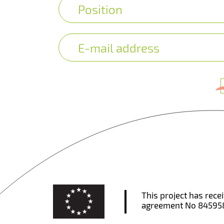
This project has rec
agreement No 84595