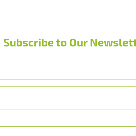
Subscribe to Our Newslett