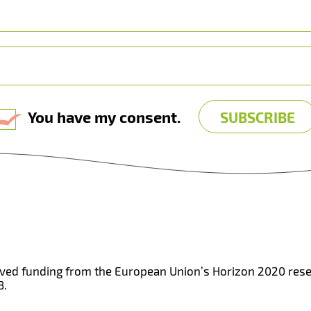
You have my consent.
eived funding from the European Union’s Horizon 2020 re
8.