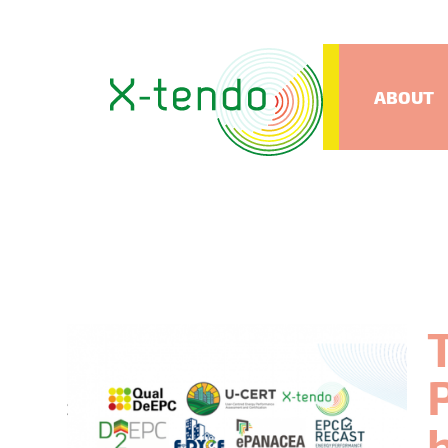
ABOUT