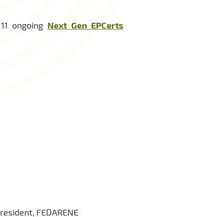
 11 ongoing
Next Gen EPCerts
President, FEDARENE