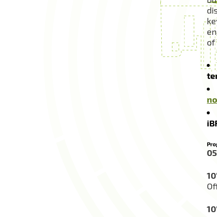
di
ke
en
of
te
no
iB
Pro
05
10
Of
10