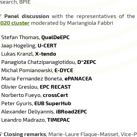
search, BPIE
′
Panel discussion
with the representatives of the
020 cluster
moderated by Mariangiola Fabbri
Stefan Thomas,
QualDeEPC
Jaap Hogeling,
U-CERT
Lukas Kranzl,
X-tendo
Panagiota Chatzipanagiotidou,
D^2EPC
Michal Pomianowski,
E-DYCE
Maria Fernandez Boneta,
ePANACEA
Olivier Greslou,
EPC RECAST
Norberto Fueyo,
crossCert
Peter Gyuris,
EUB SuperHub
Alexander Deliyannis,
iBRoad2EPC
Leandro Madrazo,
TIMEPAC
′
Closing remarks
, Marie-Laure Flaque-Masset, Vice-