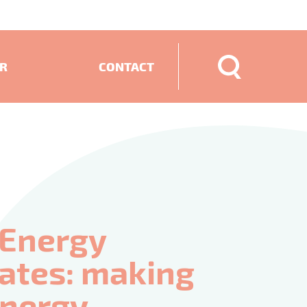
ER
CONTACT
ECTS
 Energy
cates: making
 energy