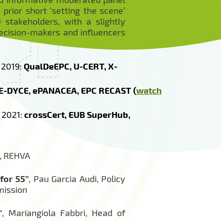
prior short ‘setting the scene’
stakeholders, with a slightly
ecision-makers and influencers
 2019:
QualDeEPC, U-CERT, X-
 E-DYCE, ePANACEA, EPC RECAST (
watch
 2021:
crossCert, EUB SuperHub,
t, REHVA
for 55”
, Pau Garcia Audi, Policy
mission
”
, Mariangiola Fabbri, Head of