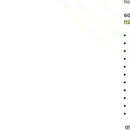
Re
60
H2
05