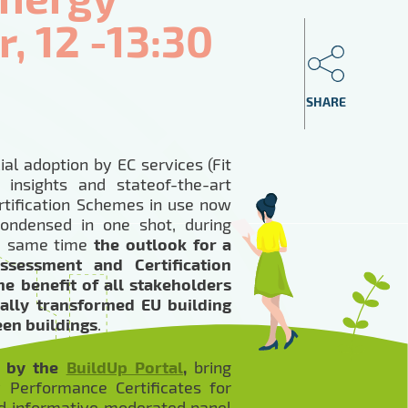
, 12 -13:30
SHARE
ial adoption by EC services (Fit
insights and stateof-the-art
tification Schemes in use now
condensed in one shot, during
he same time
the outlook for a
ssessment and Certification
e benefit of all stakeholders
tally transformed EU building
een buildings
.
d by the
BuildUp Portal
,
bring
 Performance Certificates for
and informative moderated panel