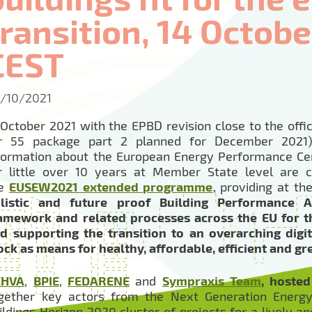
transition, 14 October
CEST
/10/2021
 October 2021 with the EPBD revision close to the offic
r 55 package part 2 planned for December 2021) 
formation about the European Energy Performance Cer
r little over 10 years at Member State level are 
he
EUSEW2021 extended programme
, providing at t
listic and future proof Building Performance A
amework and related processes across the EU for th
d supporting the transition to an overarching digi
ock as means for healthy, affordable, efficient and gr
EHVA
,
BPIE
,
FEDARENE
and
Sympraxis Team
, hoste
gether key actors from the Next Generation Energy
ildings Horizon 2020 cluster of projects for a lively 