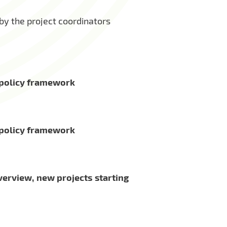
y the project coordinators
U policy framework
U policy framework
verview, new projects starting