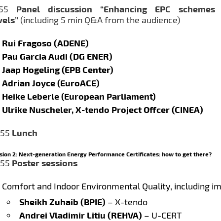
1:55
Panel discussion “Enhancing EPC schemes
vels”
(including 5 min Q&A from the audience)
Rui Fragoso (ADENE)
Pau Garcia Audi (DG ENER)
Jaap Hogeling (EPB Center)
Adrian Joyce (EuroACE)
Heike Leberle (European Parliament)
Ulrike Nuscheler, X-tendo Project Offcer (CINEA)
:55
Lunch
sion 2: Next-generation Energy Performance Certificates: how to get there?
:55
Poster sessions
Comfort and Indoor Environmental Quality, including i
Sheikh Zuhaib (BPIE)
– X-tendo
Andrei Vladimir Litiu (REHVA)
– U-CERT