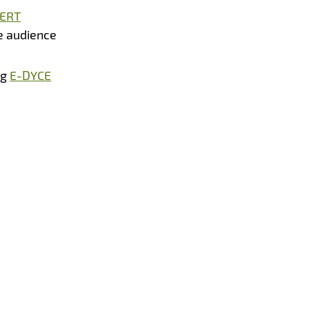
ERT
e audience
ng
E-DYCE