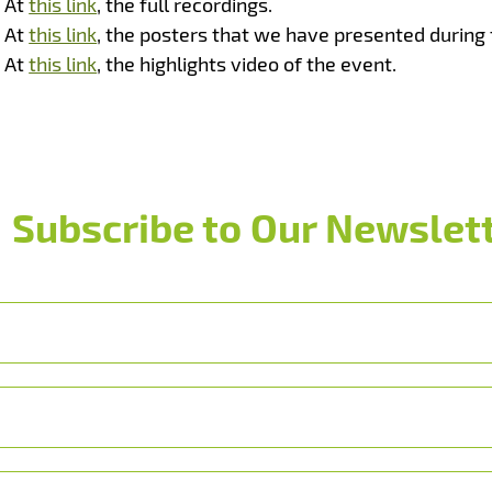
At
this link
, the full recordings.
At
this link
, the posters that we have presented during 
At
this link
, the highlights video of the event.
Subscribe to Our Newslett