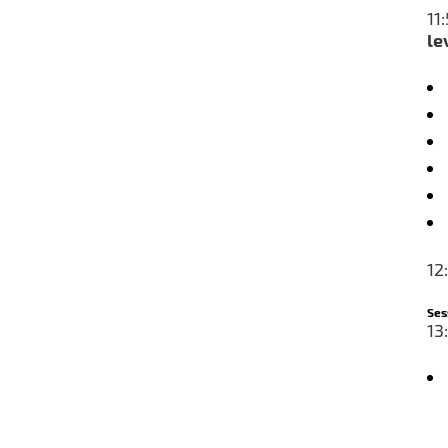
1
le
12
Ses
13