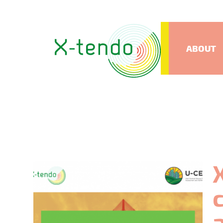
ABOUT