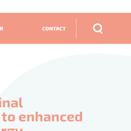
ER
CONTACT
ECTS
inal
d to enhanced
ergy