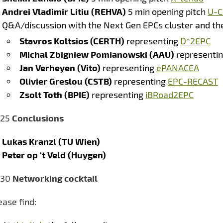
Andrei Vladimir Litiu (REHVA)
5 min opening pitch
U-C
Q&A/discussion with the Next Gen EPCs cluster and th
Stavros Koltsios (CERTH)
representing
D^2EPC
Michal Zbigniew Pomianowski (AAU)
representi
Jan Verheyen (Vito)
representing
ePANACEA
Olivier Greslou (CSTB)
representing
EPC-RECAST
Zsolt Toth (BPIE)
representing
iBRoad2EPC
:25
Conclusions
Lukas Kranzl (TU Wien)
Peter op ‘t Veld (Huygen)
:30
Networking cocktail
ease find: