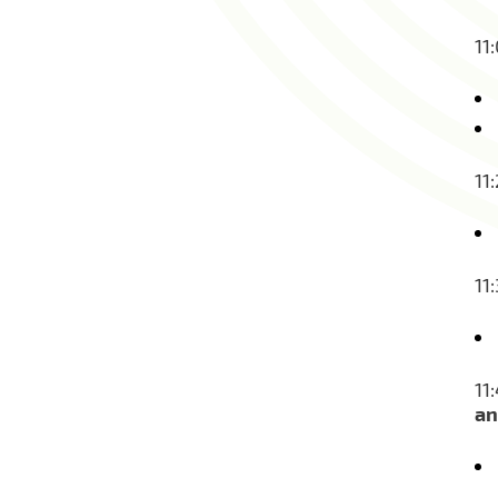
11
11
11
11
an