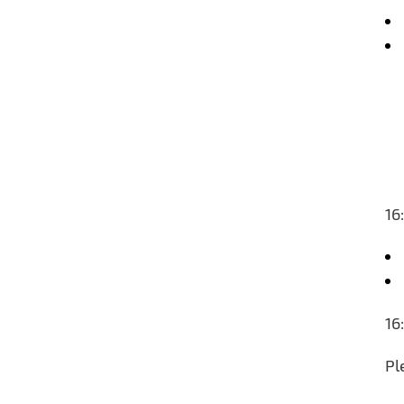
16
16
Pl