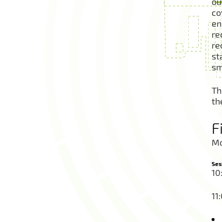
ou
co
en
re
re
st
sm
Th
th
F
Mo
Ses
10
11