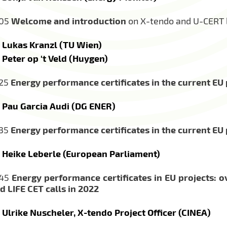
:05
Welcome and introduction
on X-tendo and U-CERT b
Lukas Kranzl (TU Wien)
Peter op ‘t Veld (Huygen)
:25
Energy performance certificates in the current E
Pau Garcia Audi (DG ENER)
:35
Energy performance certificates in the current E
Heike Leberle (European Parliament)
:45
Energy performance certificates in EU projects: o
d LIFE CET calls in 2022
Ulrike Nuscheler, X-tendo Project Officer (CINEA)