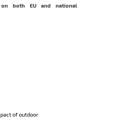
 on both EU and national
mpact of outdoor