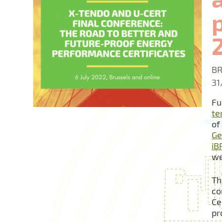
BR
31
Fu
te
of
Ge
iB
we
Th
co
Ce
pr