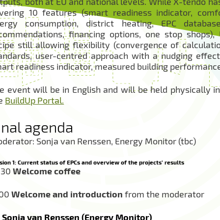
tputs, both at EU and national levels. While X-tendo ha
vering 10 features (smart readiness indicator, comfor
ergy consumption, district heating, EPC databases
commendations, financing options, one stop shops), 
cipe still allowing flexibility (convergence of calcula
andards, user-centred approach with a nudging effect,
art readiness indicator, measured building performance 
e event will be in English and will be held physically 
e
BuildUp Portal.
inal agenda
derator: Sonja van Renssen, Energy Monitor (tbc)
sion 1: Current status of EPCs and overview of the projects’ results
:30
Welcome coffee
:00
Welcome and introduction
from the moderator
Sonja van Renssen (Energy Monitor)