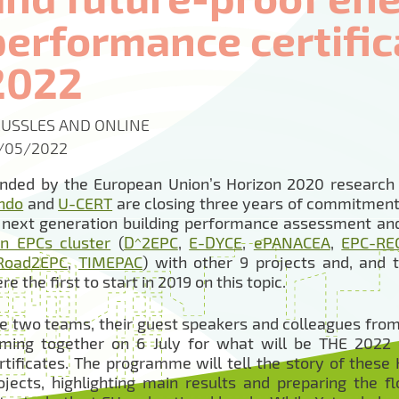
performance certifica
2022
USSLES AND ONLINE
/05/2022
nded by the European Union’s Horizon 2020 researc
ndo
and
U-CERT
are closing three years of commitment
 next generation building performance assessment and 
n EPCs cluster
(
D^2EPC
,
E-DYCE
,
ePANACEA
,
EPC-RE
Road2EPC
,
TIMEPAC
) with other 9 projects and, and
re the first to start in 2019 on this topic.
e two teams, their guest speakers and colleagues from
ming together on 6 July for what will be THE 2022
rtificates. The programme will tell the story of thes
ojects, highlighting main results and preparing the fl