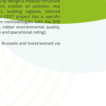
s by design a modular structure
t, outdoor air pollution, real
, building logbook, tailored
U-CERT project has a specific
tion methodologies with the EPB
 indoor environmental quality,
and operational rating).
in Brussels and livestreamed via