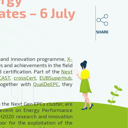
tes – 6 July
SHARE
h and innovation programme,
X-
s and achievements in the field
certification. Part of the
Next
CAST
,
crossCert
,
EUBSuperHub
,
 together with
QualDeEPC
, they
 the Next Gen EPCs cluster, are
 event on Energy Performance
e H2020 research and innovation
oor for the exploitation of the