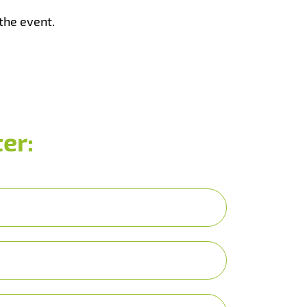
the event.
er: