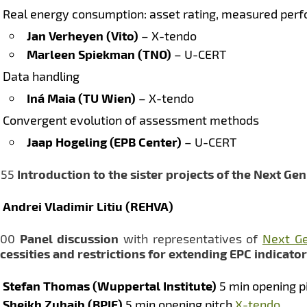
Real energy consumption: asset rating, measured perf
Jan Verheyen (Vito)
– X-tendo
Marleen Spiekman (TNO)
– U-CERT
Data handling
Iná Maia (TU Wien)
– X-tendo
Convergent evolution of assessment methods
Jaap Hogeling (EPB Center)
– U-CERT
:55
Introduction to the sister projects of the Next Ge
Andrei Vladimir Litiu (REHVA)
:00
Panel discussion
with representatives of
Next Ge
cessities and restrictions for extending EPC indicato
Stefan Thomas (Wuppertal Institute)
5 min opening p
Sheikh Zuhaib (BPIE)
5 min opening pitch
X-tendo