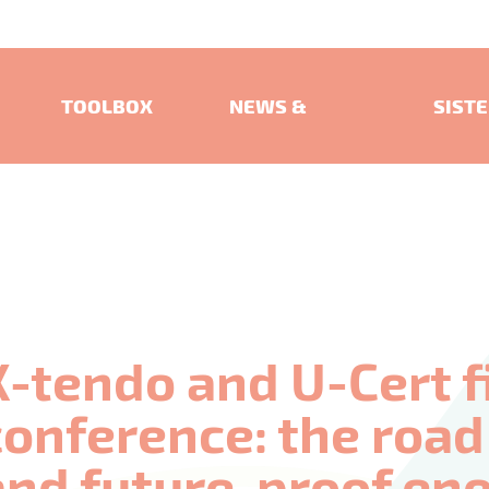
TOOLBOX
NEWS &
SIST
EVENTS
PROJ
X-tendo and U-Cert f
conference: the roa
and future-proof en