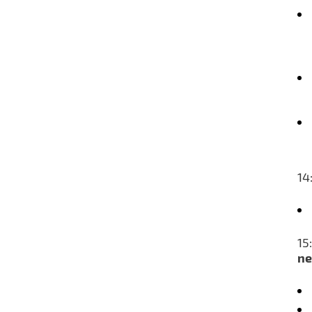
14
15
ne