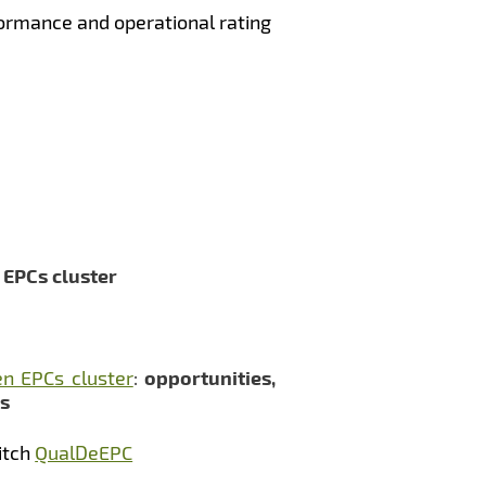
ormance and operational rating
n EPCs cluster
n EPCs cluster
:
opportunities,
rs
itch
QualDeEPC