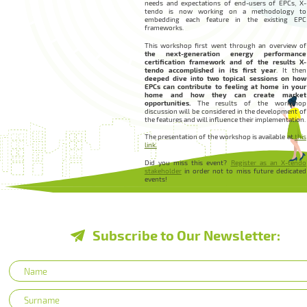
needs and expectations of end-users of EPCs, X-
tendo is now working on a methodology to
embedding each feature in the existing EPC
frameworks.
This workshop first went through an overview of
the next-generation energy performance
certification framework and of the results X-
tendo accomplished in its first year
. It then
deeped dive into two topical sessions on how
EPCs can contribute to feeling at home in your
home and how they can create market
opportunities.
The results of the workshop
discussion will be considered in the development of
the features and will influence their implementation.
The presentation of the workshop is available at
this
link.
Did you miss this event?
Register as an X-tendo
stakeholder
in order not to miss future dedicated
events!
Subscribe to Our Newsletter: