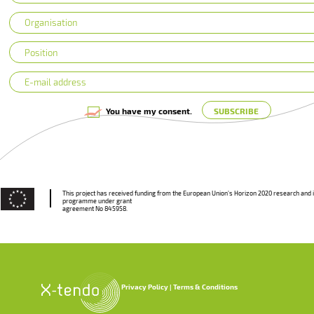
You have my consent.
This project has received funding from the European Union’s Horizon 2020 research and 
programme under grant
agreement No 845958.
Privacy Policy
Terms & Conditions