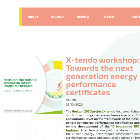
ABOUT
TOOLBOX
NEWS &
SISTER
CON
EVENTS
PROJECTS
X-tendo workshop:
Towards the next
generation energy
performance
certificates
ONLINE
01/10/2020
The
Horizon 2020 project X-tendo
held a workshop
on October 1 to
gather views from experts at EU
and national level on the framework of the next-
generation energy performance certification and
on the development of the
10 innovative EPC
features
.
After having analysed the status quo of
the current energy performance assessment and
certification schemes and conducted a survey on the