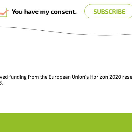
You have my consent.
eived funding from the European Union’s Horizon 2020 re
8.