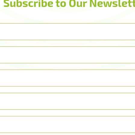
Subscribe to Our Newslett