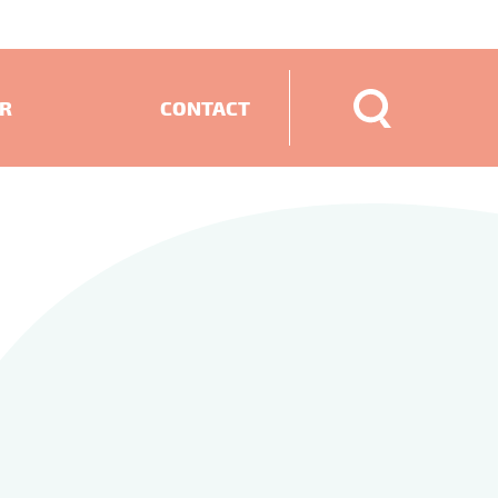
ER
CONTACT
ECTS