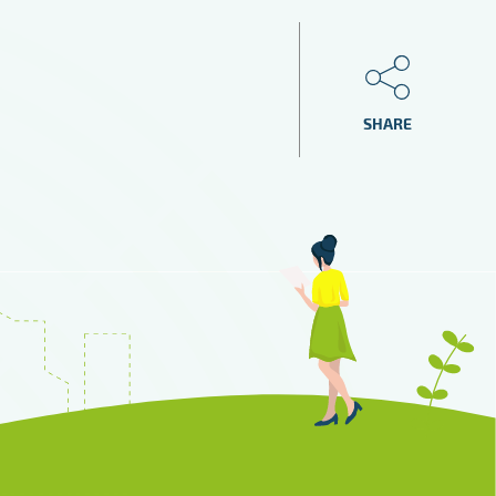
SHARE