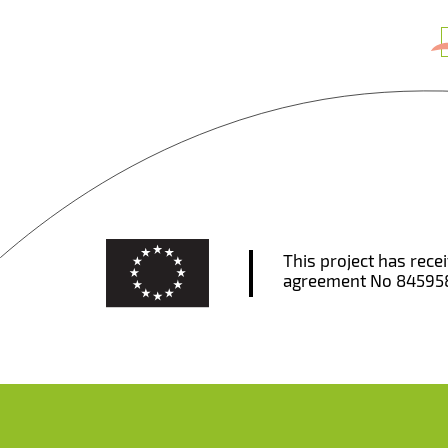
This project has rec
agreement No 84595