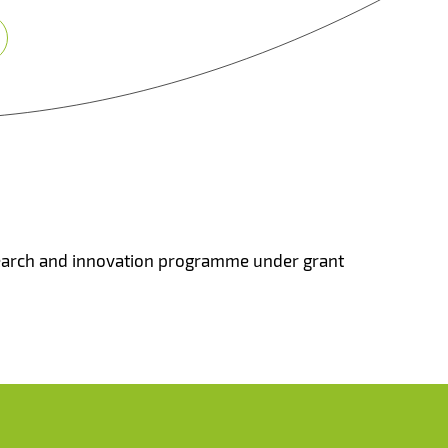
search and innovation programme under grant