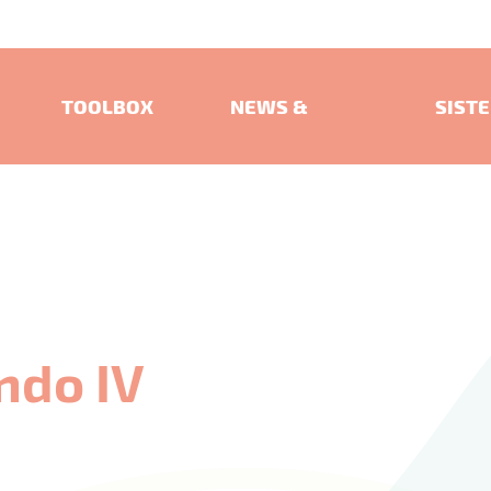
TOOLBOX
NEWS &
SIST
EVENTS
PROJ
ndo IV