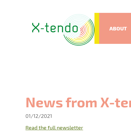
ABOUT
News from X-te
01/12/2021
Read the full newsletter