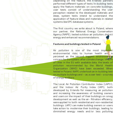
Depending on the feature, the X-tendo partners
performed different types of tests: In-building tests
apply the feature materials on concrete buildings,
user tests consist of understanding the user
perception related to the developed materials and
ideas, system tests intend to understand the
application of feature ideas and materials in related
systems like EPC database systems.
The first country we write about is Poland, where
our partner, the National Energy Conservation
Agency (NAPE), tested outdoor air pollution, district
energy and enhanced recommendations.
Features and buildings tested in Poland
Air pollution is one of the most important
environmental risks to human health and is
perceived as the second biggest environmental
concern for Europeans after climate change. In 80%
of cities in the EU with available data, the levels of
pollution recommended by the World Health
Organization (WHO) have been exceeded. When
tested in Poland, NAPE undertook an in-building test
on multiple buildings and – as a user test – a survey
of energy auditors
The Local Air Pollution Contributor Index (LAPCI),
and the Indoor Air Purity Index (IAPI), both
developed by X-tendo for measuring air pollution
and increasing the awareness of building owners
and users on the impact of their buildings on smog
development as well as the air- filtration efficiency,
were applied to both residential and non-residential
buildings. LAPCI can make building owners or users
take action to modernise their buildings, leading to
diminished energy needs and/or less polluting