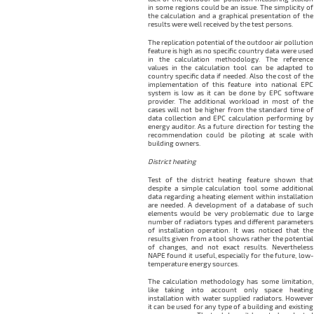
in some regions could be an issue. The simplicity of
the calculation and a graphical presentation of the
results were well received by the test persons.
The replication potential of the outdoor air pollution
feature is high as no specific country data were used
in the calculation methodology. The reference
values in the calculation tool can be adapted to
country specific data if needed. Also the cost of the
implementation of this feature into national EPC
system is low as it can be done by EPC software
provider. The additional workload in most of the
cases will not be higher from the standard time of
data collection and EPC calculation performing by
energy auditor. As a future direction for testing the
recommendation could be piloting at scale with
building owners.
District heating
Test of the district heating feature shown that
despite a simple calculation tool some additional
data regarding a heating element within installation
are needed. A development of a database of such
elements would be very problematic due to large
number of radiators types and different parameters
of installation operation. It was noticed that the
results given from a tool shows rather the potential
of changes, and not exact results. Nevertheless
NAPE found it useful, especially for the future, low-
temperature energy sources.
The calculation methodology has some limitation,
like taking into account only space heating
installation with water supplied radiators. However
it can be used for any type of a building and existing