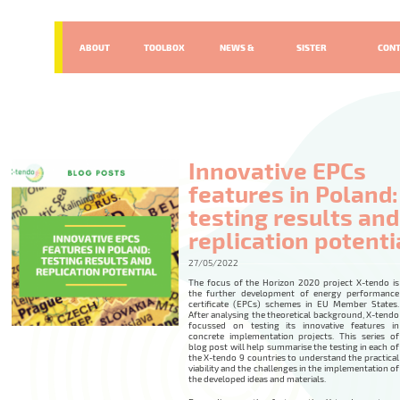
ABOUT
TOOLBOX
NEWS &
SISTER
CON
EVENTS
PROJECTS
Innovative EPCs
features in Poland:
testing results and
replication potenti
27/05/2022
The focus of the Horizon 2020 project X-tendo is
the further development of energy performance
certificate (EPCs) schemes in EU Member States.
After analysing the theoretical background, X-tendo
focussed on testing its innovative features in
concrete implementation projects. This series of
blog post will help summarise the testing in each of
the X-tendo 9 countries to understand the practical
viability and the challenges in the implementation of
the developed ideas and materials.