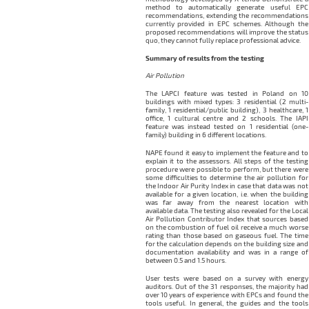
method to automatically generate useful EPC
recommendations, extending the recommendations
currently provided in EPC schemes. Although the
proposed recommendations will improve the status
quo, they cannot fully replace professional advice.
Summary of results from the testing
Air Pollution
The LAPCI feature was tested in Poland on 10
buildings with mixed types: 3 residential (2 multi-
family, 1 residential/public building), 3 healthcare, 1
office, 1 cultural centre and 2 schools. The IAPI
feature was instead tested on 1 residential (one-
family) building in 6 different locations.
NAPE found it easy to implement the feature and to
explain it to the assessors. All steps of the testing
procedure were possible to perform, but there were
some difficulties to determine the air pollution for
the Indoor Air Purity Index in case that data was not
available for a given location, i.e. when the building
was far away from the nearest location with
available data. The testing also revealed for the Local
Air Pollution Contributor Index that sources based
on the combustion of fuel oil receive a much worse
rating than those based on gaseous fuel. The time
for the calculation depends on the building size and
documentation availability and was in a range of
between 0.5 and 1.5 hours.
User tests were based on a survey with energy
auditors. Out of the 31 responses, the majority had
over 10 years of experience with EPCs and found the
tools useful. In general, the guides and the tools