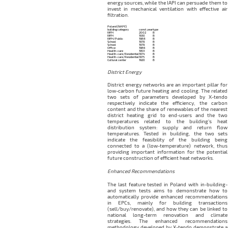
energy sources, while the IAPI can persuade them to
invest in mechanical ventilation with effective air
filtration.
Poland (NAPE)
building category
const. year
type
MFH
2002
B
MFH
1930
B
MFH/Public
1988
B
School
1979
B
School
1979
B
Office
1986
B
Health-care
1953
B
Health-care/Residential
1974
B
Health-care/Residential
1975
B
Cultural center
1920
B
District Energy
District energy networks are an important pillar for
low-carbon future heating and cooling. The related
two sets of parameters developed by X-tendo
respectively indicate the efficiency, the carbon
content and the share of renewables of the nearest
district heating grid to end-users and the two
temperatures related to the building’s heat
distribution system: supply and return flow
temperatures. Tested in building, the two sets
indicate the feasibility of the building being
connected to a (low-temperature) network, thus
providing important information for the potential
future construction of efficient heat networks.
Enhanced Recommendations
The last feature tested in Poland with in-building-
and system tests aims to demonstrate how to
automatically provide enhanced recommendations
in EPCs, mainly for building transactions
(sell/buy/renovate), and how they can be linked to
national long-term renovation and climate
strategies. The enhanced recommendations
methodology developed by X-tendo demonstrate a