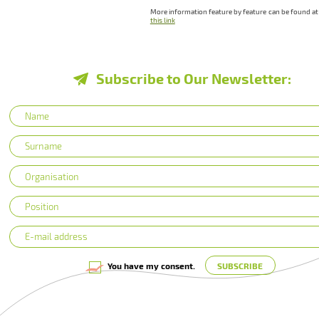
More information feature by feature can be found at
this link
Subscribe to Our Newsletter:
You have my consent.