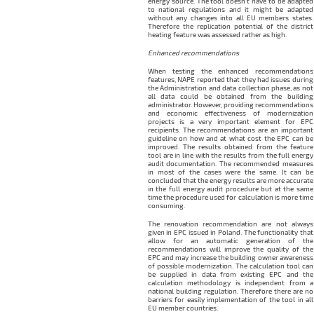
energy source. The tool doesn’t have to be adapted
to national regulations and it might be adapted
without any changes into all EU members states.
Therefore the replication potential of the district
heating feature was assessed rather as high.
Enhanced recommendations
When testing the enhanced recommendations
features, NAPE reported that they had issues during
the Administration and data collection phase, as not
all data could be obtained from the building
administrator. However, providing recommendations
and economic effectiveness of modernization
projects is a very important element for EPC
recipients. The recommendations are an important
guideline on how and at what cost the EPC can be
improved. The results obtained from the feature
tool are in line with the results from the full energy
audit documentation. The recommended measures
in most of the cases were the same. It can be
concluded that the energy results are more accurate
in the full energy audit procedure but at the same
time the procedure used for calculation is more time
consuming.
The renovation recommendation are not always
given in EPC issued in Poland. The functionality that
allow for an automatic generation of the
recommendations will improve the quality of the
EPC and may increase the building owner awareness
of possible modernization. The calculation tool can
be supplied in data from existing EPC and the
calculation methodology is independent from a
national building regulation. Therefore there are no
barriers for easily implementation of the tool in all
EU member countries.