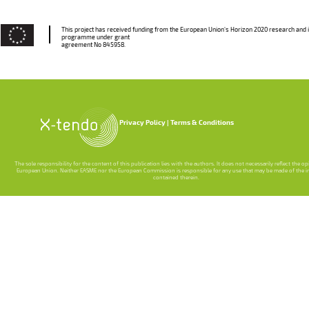
This project has received funding from the European Union’s Horizon 2020 research and 
programme under grant
agreement No 845958.
Privacy Policy
Terms & Conditions
The sole responsibility for the content of this publication lies with the authors. It does not necessarily reflect the o
European Union. Neither EASME nor the European Commission is responsible for any use that may be made of the 
contained therein.