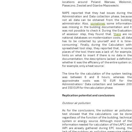
locations around Poland: Warsaw, Wołomin,
Piaseczno, Zwoleń and Ożarów Mazowiecki.
NAPE reported that they had issues during the
Administration and Data collection phase, because
not all data can be obtained from the building
administrator. Also,
sometimes
some information
was missing in the building documentation and it
was not possible to check it. During the Evaluation
of assessor step, they found that. ‘
there
are no
national databases on modernization costs, all data
has to be collected by yourself and it is time-
consuming.’. Finally, during the Calculation with
spreadsheet tool step, they reported that, ‘in some
places of the tool there was a lack of, for example,
hints on what to insert if there is no data in the
documentation, the descriptions lacked a definition
whether it was the efficiency of the entire system or,
for example, only a heat source.’.
The time for the calculation of the system testing
was between 6 and 8 hours, whereas the
approximate costs was 10 EUR for the
Administration/ Data collection and between 200
and 350 EUR for the calculation phase.
Replication potential and conclusions
Outdoor air pollution
As for the conclusions, the outdoor air pollution
test showed that the calculations can be done
regardless of the function of the building, technical
system or energy source. Although most of the
information needed for calculation of the LAPCI and
IAPI are already gathered during EPC issuing, the
lack of the outdoor air pollution measuring station