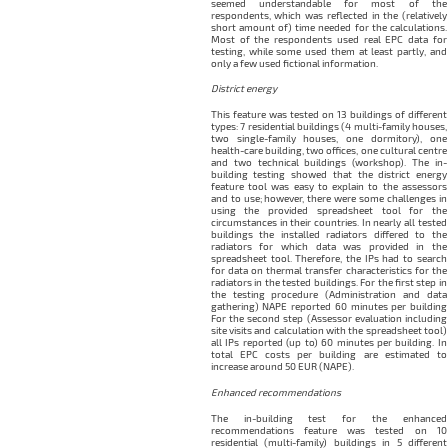
seemed understandable for most of the
respondents, which was reflected in the (relatively
short amount of) time needed for the calculations.
Most of the respondents used real EPC data for
testing, while some used them at least partly, and
only a few used fictional information.
District energy
This feature was tested on 13 buildings of different
types: 7 residential buildings (4 multi-family houses,
two single-family houses, one dormitory), one
health-care building, two offices, one cultural centre
and two technical buildings (workshop). The in-
building testing showed that the district energy
feature tool was easy to explain to the assessors
and to use; however, there were some challenges in
using the provided spreadsheet tool for the
circumstances in their countries. In nearly all tested
buildings the installed radiators differed to the
radiators for which data was provided in the
spreadsheet tool. Therefore, the IPs had to search
for data on thermal transfer characteristics for the
radiators in the tested buildings. For the first step in
the testing procedure (Administration and data
gathering) NAPE reported 60 minutes per building
For the second step (Assessor evaluation including
site visits and calculation with the spreadsheet tool)
all IPs reported (up to) 60 minutes per building. In
total EPC costs per building are estimated to
increase around 50 EUR (NAPE).
Enhanced recommendations
The in-building test for the enhanced
recommendations feature was tested on 10
residential (multi-family) buildings in 5 different