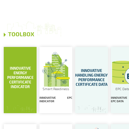
TOOLBOX
INNOVATIVE
INNOVATIVE
ENERGY
HANDLING ENERGY
PERFORMANCE
PERFORMANCE
CERTIFICATE
CERTIFICATE DATA
INDICATOR
Smart Readiness
EPC Dat
INNOVATIVE EPC
INNOVATIVE
INDICATOR
EPC DATA