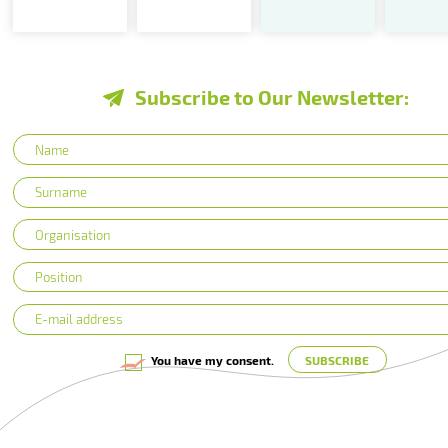
Subscribe to Our Newsletter:
You have my consent.