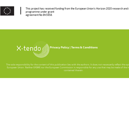
This project has received funding from the European Union’s Horizon 2020 research and 
programme under grant
agreement No 845958.
Privacy Policy
Terms & Conditions
The sole responsibility for the content of this publication lies with the authors. It does not necessarily reflect the o
European Union. Neither EASME nor the European Commission is responsible for any use that may be made of the 
contained therein.