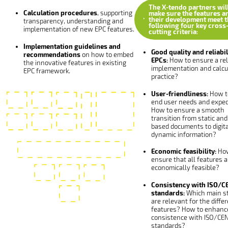
The X-tendo partners wil
Calculation procedures
, supporting
make sure the features a
their development meet t
transparency, understanding and
following four key cross
implementation of new EPC features.
cutting criteria:
Implementation guidelines and
Good quality and reliabil
recommendations
on how to embed
EPCs:
How to ensure a rel
the innovative features in existing
implementation and calcul
EPC framework.
practice?
User-friendliness:
How t
end user needs and expec
How to ensure a smooth
transition from static and
based documents to digit
dynamic information?
Economic feasibility:
How
ensure that all features a
economically feasible?
Consistency with ISO/C
standards:
Which main s
are relevant for the diffe
features? How to enhanc
consistence with ISO/CE
standards?