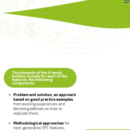
The elements of the X-tendo
toolbox include for each of the
features, the following
components:
Problem and solution, an approach
based on good practice examples
from existing experiences and
derived guidelines on how to
replicate them.
Methodological approaches
for
next-generation EPC features.