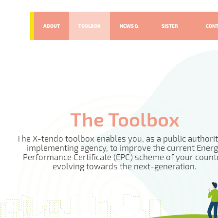
ABOUT
TOOLBOX
NEWS &
SISTER
CON
EVENTS
PROJECTS
The Toolbox
The X-tendo toolbox enables you, as a public authorit
implementing agency, to improve the current Ener
Performance Certificate (EPC) scheme of your count
evolving towards the next-generation.