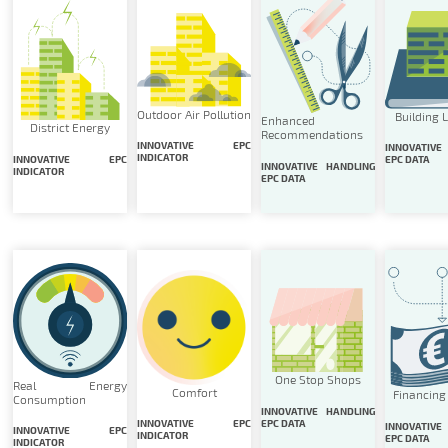
Outdoor Air Pollution
Building 
Enhanced
District Energy
Recommendations
INNOVATIVE EPC
INNOVATIVE
INDICATOR
INNOVATIVE EPC
EPC DATA
INNOVATIVE HANDLING
INDICATOR
EPC DATA
One Stop Shops
Real Energy
Comfort
Financing
Consumption
INNOVATIVE HANDLING
EPC DATA
INNOVATIVE EPC
INNOVATIVE
INNOVATIVE EPC
INDICATOR
EPC DATA
INDICATOR